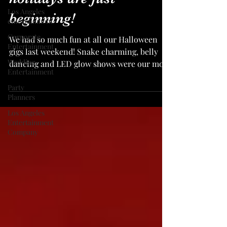
Los Angeles
beginning!
entertainment
Corporate
We had so much fun at all our Halloween
Entertainment
gigs last weekend! Snake charming, belly
Wedding
dancing and LED glow shows were our most
Entertainment
booked services...
Party
Planners
Los Angeles
Entertainment
Company