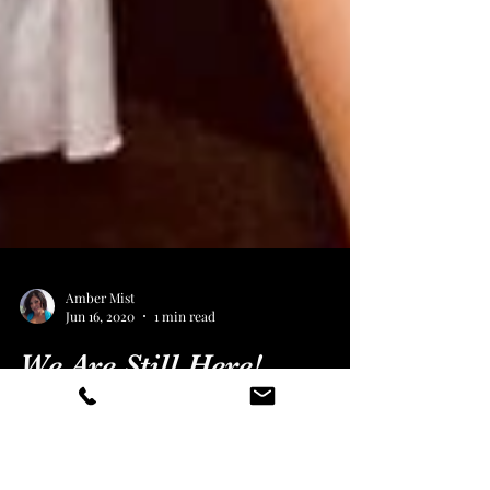
Amber Mist
Jun 16, 2020
1 min read