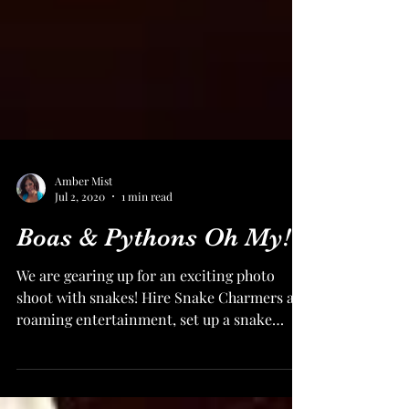
Amber Mist
Jul 2, 2020
1 min read
Boas & Pythons Oh My!
We are gearing up for an exciting photo
shoot with snakes! Hire Snake Charmers as
roaming entertainment, set up a snake
photo station, or...