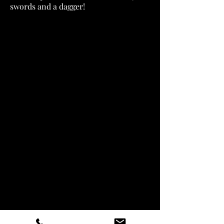
swords and a dagger!