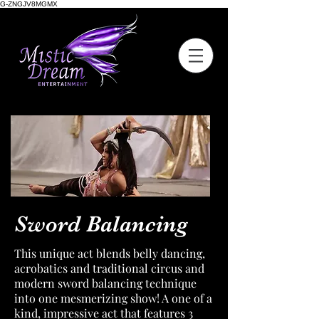
G-ZNGJV8MGMX
Sword Balancing
This unique act blends belly dancing,
acrobatics and traditional circus and
modern sword balancing technique
into one mesmerizing show! A one of a
kind, impressive act that features 3